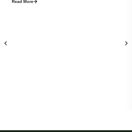
Read More