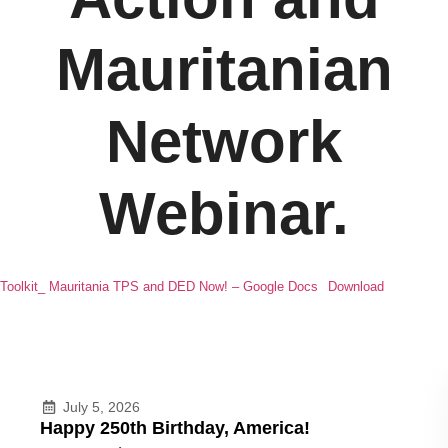
Mauritanian
Network
Webinar.
Toolkit_ Mauritania TPS and DED Now! – Google Docs
Download
July 5, 2026
Happy 250th Birthday, America!