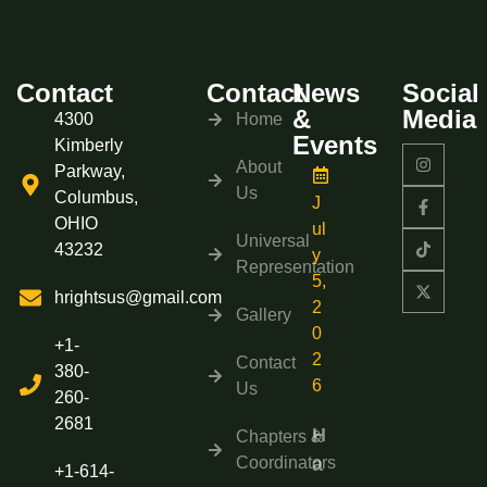
Contact
Contact
News
Social
&
Media
4300
Home
Events
Kimberly
About
Parkway,
Us
Columbus,
J
OHIO
ul
Universal
43232
y
Representation
5,
hrightsus@gmail.com
2
Gallery
0
+1-
2
Contact
380-
6
Us
260-
2681
H
Chapters &
Coordinators
a
+1-614-