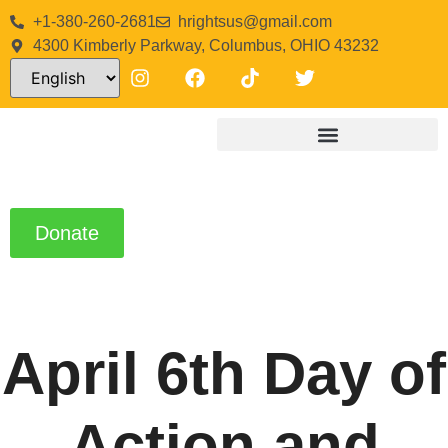
+1-380-260-2681
hrightsus@gmail.com
4300 Kimberly Parkway, Columbus, OHIO 43232
Donate
April 6th Day of
Action and