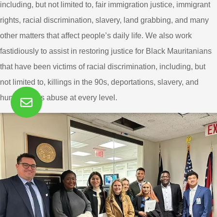
including, but not limited to, fair immigration justice, immigrant
rights, racial discrimination, slavery, land grabbing, and many
other matters that affect people’s daily life. We also work
fastidiously to assist in restoring justice for Black Mauritanians
that have been victims of racial discrimination, including, but
not limited to, killings in the 90s, deportations, slavery, and
human rights abuse at every level.