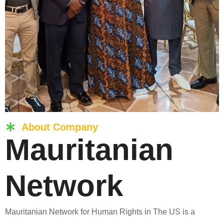
About Company
Mauritanian
Network
Mauritanian Network for Human Rights in The US is a