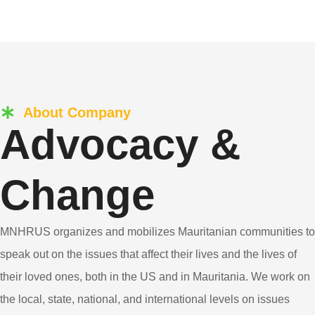
About Company
Advocacy &
Change
MNHRUS organizes and mobilizes Mauritanian communities to
speak out on the issues that affect their lives and the lives of
their loved ones, both in the US and in Mauritania. We work on
the local, state, national, and international levels on issues