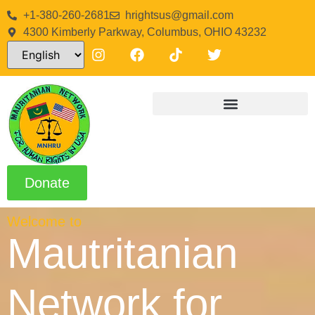
+1-380-260-2681
hrightsus@gmail.com
4300 Kimberly Parkway, Columbus, OHIO 43232
Donate
Welcome to
Mautritanian
Network for