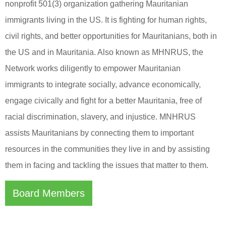
nonprofit 501(3) organization gathering Mauritanian
immigrants living in the US. It is fighting for human rights,
civil rights, and better opportunities for Mauritanians, both in
the US and in Mauritania. Also known as MHNRUS, the
Network works diligently to empower Mauritanian
immigrants to integrate socially, advance economically,
engage civically and fight for a better Mauritania, free of
racial discrimination, slavery, and injustice. MNHRUS
assists Mauritanians by connecting them to important
resources in the communities they live in and by assisting
them in facing and tackling the issues that matter to them.
Board Members