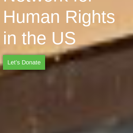
Human Rights
in the US
Let's Donate