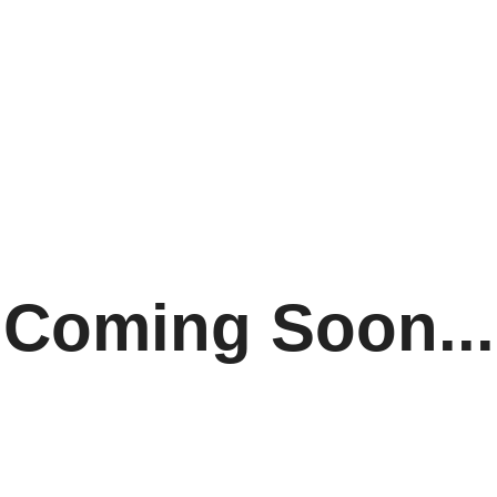
Coming Soon...