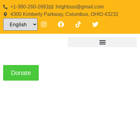
+1-380-260-2681
hrightsus@gmail.com
4300 Kimberly Parkway, Columbus, OHIO 43232
Donate
About Us