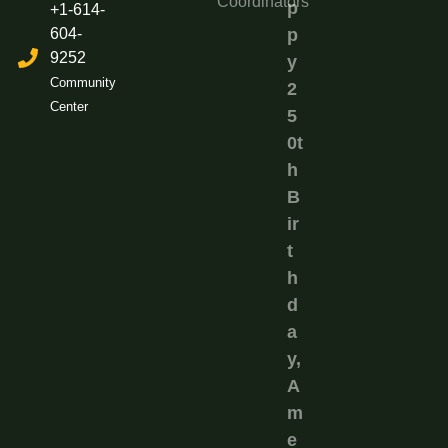
Coordinators
p
+1-614-
604-
p
9252
y
Community
2
Center
5
0t
h
B
ir
t
h
d
a
y,
A
m
e