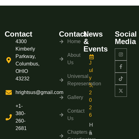
Contact
Contact
News
Social
&
Media
4300
Home
Events
Kimberly
About
Parkway,
Us
J
Columbus,
ul
OHIO
Universal
y
43232
Representation
5,
hrightsus@gmail.com
2
Gallery
0
+1-
2
Contact
380-
6
Us
260-
H
2681
Chapters &
a