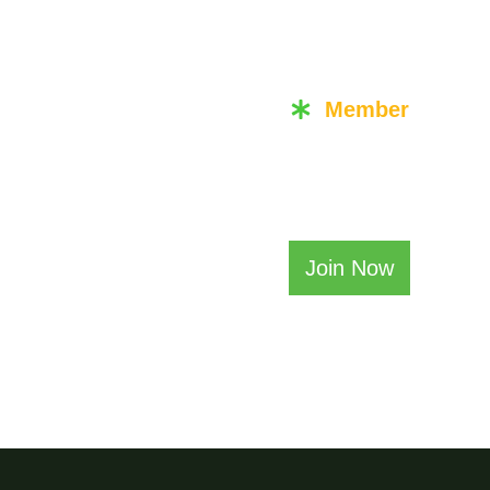
Member
or
Becom
Join Now