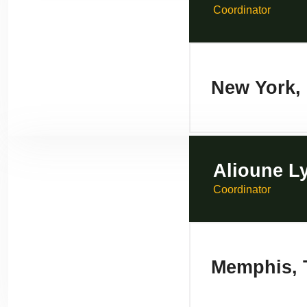
Coordinator
New York,
Alioune L
Coordinator
Memphis, 