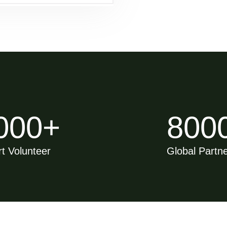
000
+
800
t Volunteer
Global Partn