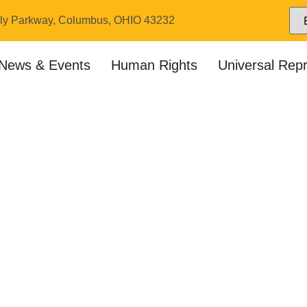
ly Parkway, Columbus, OHIO 43232
News & Events
Human Rights
Universal Rep
pters & Coordina