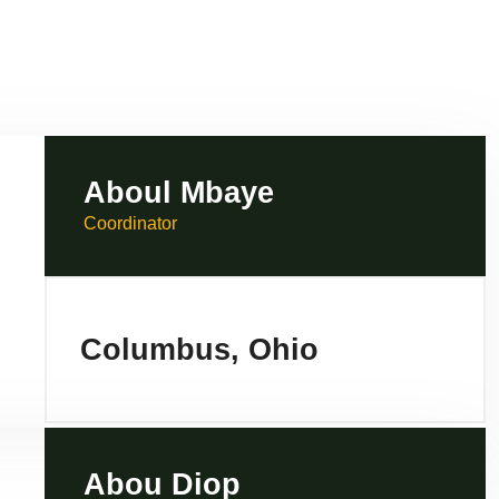
Aboul Mbaye
Coordinator
Columbus, Ohio
Abou Diop