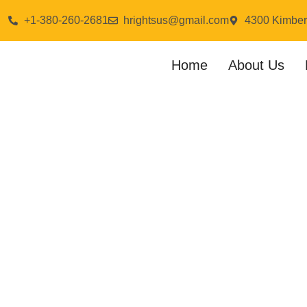
+1-380-260-2681
hrightsus@gmail.com
4300 Kimber
Home
About Us
Cha