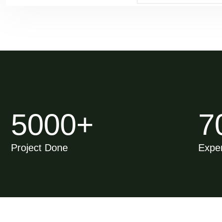
5000
+
7
Project Done
Exper