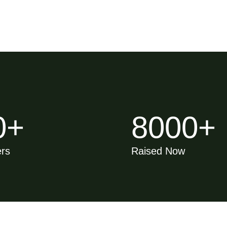
0
+
8000
+
ers
Raised Now