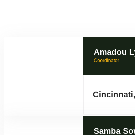
Amadou L
Coordinator
Cincinnati
Samba So