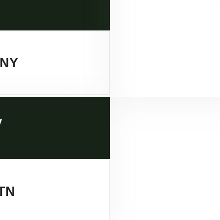
 NY
y
TN