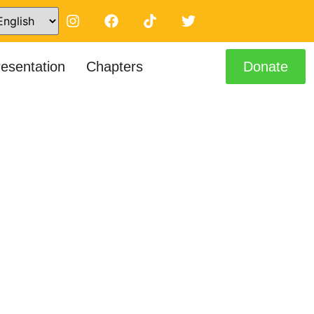
resentation
Chapters
Donate
tors