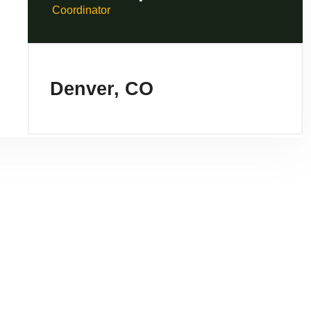
Coordinator
Denver, CO