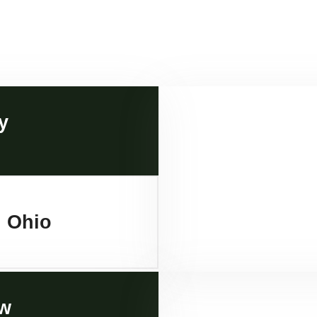
y
, Ohio
w