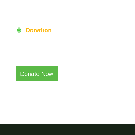
Donation
Become a Don
Donate Now